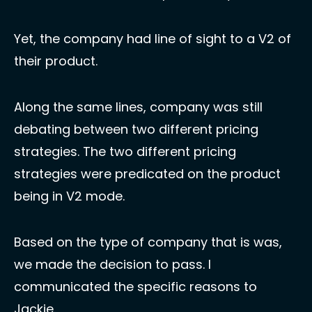
Yet, the company had line of sight to a V2 of 
their product. 
Along the same lines, company was still 
debating between two different pricing 
strategies. The two different pricing 
strategies were predicated on the product 
being in V2 mode. 
Based on the type of company that is was, 
we made the decision to pass. I 
communicated the specific reasons to 
Jackie. 