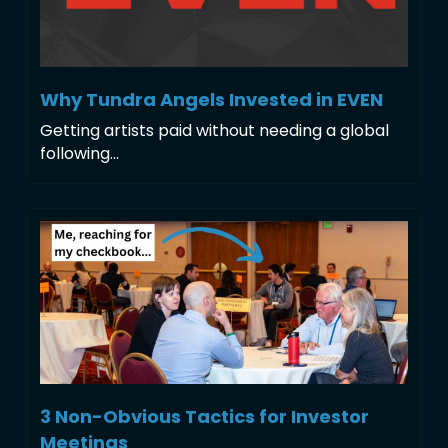
Why Tundra Angels Invested in EVEN
Getting artists paid without needing a global 
following...
3 Non-Obvious Tactics for Investor 
Meetings