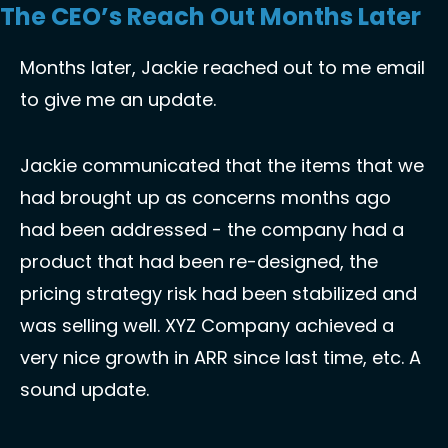
The CEO’s Reach Out Months Later
Months later, Jackie reached out to me email 
to give me an update. 
Jackie communicated that the items that we 
had brought up as concerns months ago 
had been addressed - the company had a 
product that had been re-designed, the 
pricing strategy risk had been stabilized and 
was selling well. XYZ Company achieved a 
very nice growth in ARR since last time, etc. A 
sound update. 