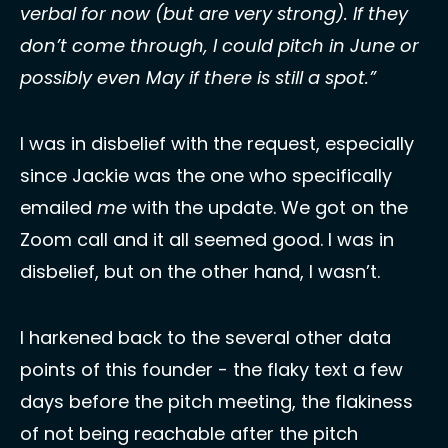
verbal for now (but are very strong). If they 
don’t come through, I could pitch in June or 
possibly even May if there is still a spot.”
I was in disbelief with the request, especially 
since Jackie was the one who specifically 
emailed 
me
 with the update. We got on the 
Zoom call and it all seemed good. I was in 
disbelief, but on the other hand, I wasn’t. 
I harkened back to the several other data 
points of this founder - the flaky text a few 
days before the pitch meeting, the flakiness 
of not being reachable after the pitch 