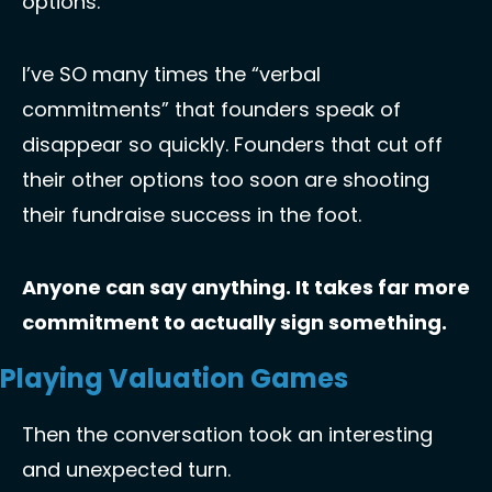
options. 
I’ve SO many times the “verbal 
commitments” that founders speak of 
disappear so quickly. Founders that cut off 
their other options too soon are shooting 
their fundraise success in the foot. 
Anyone can say anything. It takes far more 
commitment to actually sign something. 
Playing Valuation Games
Then the conversation took an interesting 
and unexpected turn. 