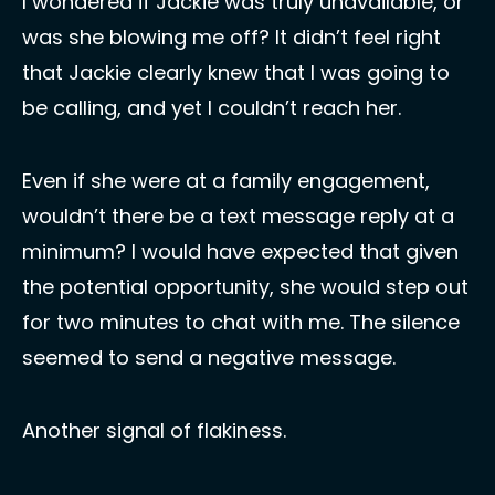
I wondered if Jackie was truly unavailable, or 
was she blowing me off? It didn’t feel right 
that Jackie clearly knew that I was going to 
be calling, and yet I couldn’t reach her.
Even if she were at a family engagement, 
wouldn’t there be a text message reply at a 
minimum? I would have expected that given 
the potential opportunity, she would step out 
for two minutes to chat with me. The silence 
seemed to send a negative message. 
Another signal of flakiness.  