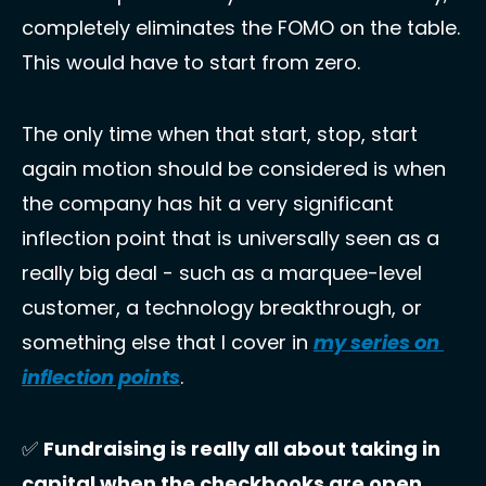
completely eliminates the FOMO on the table. 
This would have to start from zero. 
The only time when that start, stop, start 
again motion should be considered is when 
the company has hit a very significant 
inflection point that is universally seen as a 
really big deal - such as a marquee-level 
customer, a technology breakthrough, or 
something else that I cover in 
my series on 
inflection points
. 
✅
Fundraising is really all about taking in 
capital when the checkbooks are open. 