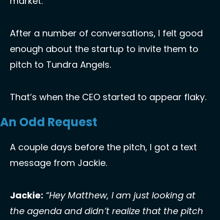
market. 
After a number of conversations, I felt good 
enough about the startup to invite them to 
pitch to Tundra Angels.
That’s when the CEO started to appear flaky. 
An Odd Request
A couple days before the pitch, I got a text 
message from Jackie. 
Jackie:
“Hey Matthew, I am just looking at 
the agenda and didn’t realize that the pitch 