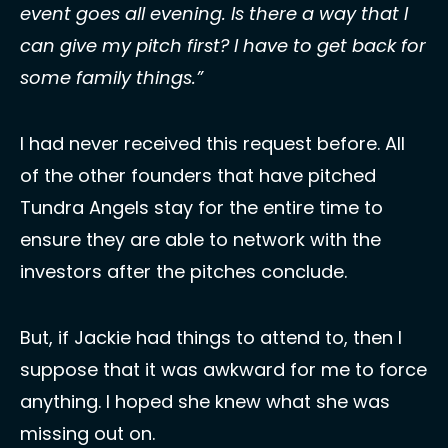
event goes all evening. Is there a way that I 
can give my pitch first? I have to get back for 
some family things.”
I had never received this request before. All 
of the other founders that have pitched 
Tundra Angels stay for the entire time to 
ensure they are able to network with the 
investors after the pitches conclude. 
But, if Jackie had things to attend to, then I 
suppose that it was awkward for me to force 
anything. I hoped she knew what she was 
missing out on. 