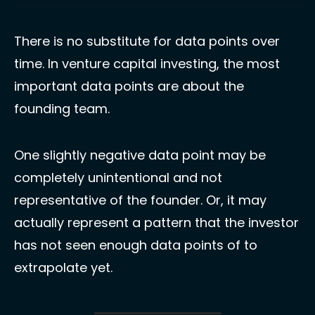
There is no substitute for data points over 
time. In venture capital investing, the most 
important data points are about the 
founding team. 
One slightly negative data point may be 
completely unintentional and not 
representative of the founder. Or, it may 
actually represent a pattern that the investor 
has not seen enough data points of to 
extrapolate yet. 