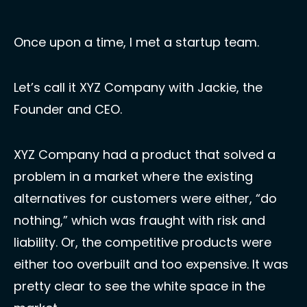
Once upon a time, I met a startup team. 
Let’s call it XYZ Company with Jackie, the 
Founder and CEO. 
XYZ Company had a product that solved a 
problem in a market where the existing 
alternatives for customers were either, “do 
nothing,” which was fraught with risk and 
liability. Or, the competitive products were 
either too overbuilt and too expensive. It was 
pretty clear to see the white space in the 