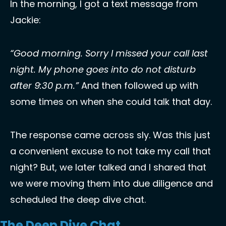
In the morning, I got a text message from 
Jackie: 
“Good morning. Sorry I missed your call last 
night. My phone goes into do not disturb 
after 9:30 p.m.” 
And then followed up with 
some times on when she could talk that day. 
The response came across sly. Was this just 
a convenient excuse to not take my call that 
night? But, we later talked and I shared that 
we were moving them into due diligence and 
scheduled the deep dive chat. 
The Deep Dive Chat 