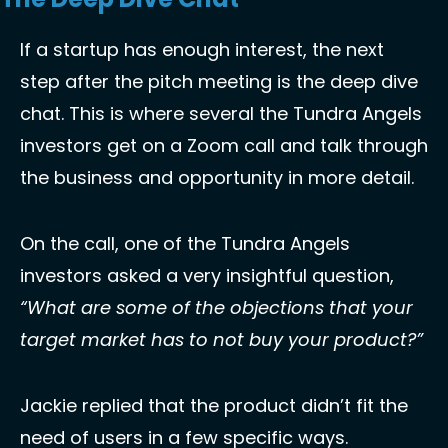
If a startup has enough interest, the next 
step after the pitch meeting is the deep dive 
chat. This is where several the Tundra Angels 
investors get on a Zoom call and talk through 
the business and opportunity in more detail. 
On the call, one of the Tundra Angels 
investors asked a very insightful question, 
“What are some of the objections that your 
target market has to not buy your product?”
Jackie replied that the product didn’t fit the 
need of users in a few specific ways. 