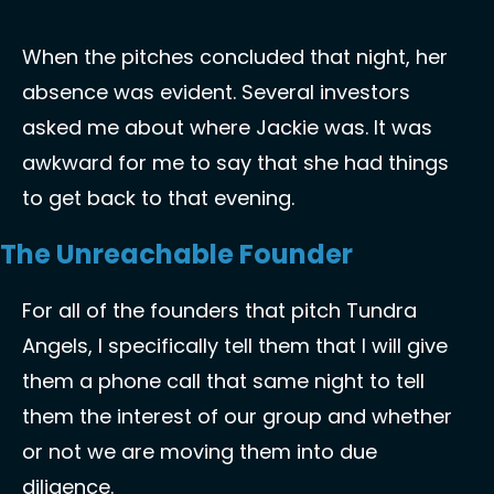
When the pitches concluded that night, her 
absence was evident. Several investors 
asked me about where Jackie was. It was 
awkward for me to say that she had things 
to get back to that evening. 
The Unreachable Founder
For all of the founders that pitch Tundra 
Angels, I specifically tell them that I will give 
them a phone call that same night to tell 
them the interest of our group and whether 
or not we are moving them into due 
diligence. 