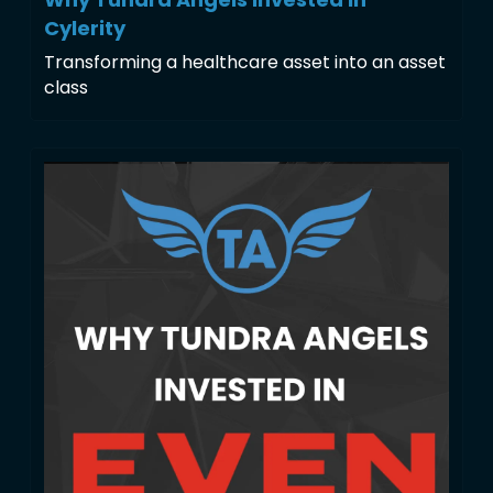
Cylerity
Transforming a healthcare asset into an asset 
class 