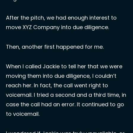
After the pitch, we had enough interest to 
move XYZ Company into due diligence. 
Then, another first happened for me.  
When I called Jackie to tell her that we were 
moving them into due diligence, I couldn’t 
reach her. In fact, the call went right to 
voicemail. I tried a second and a third time, in 
case the call had an error. It continued to go 
to voicemail. 