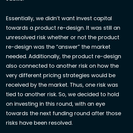
Essentially, we didn’t want invest capital 
towards a product re-design. It was still an 
unresolved risk whether or not the product 
re-design was the “answer” the market 
needed. Additionally, the product re-design 
also connected to another risk on how the 
very different pricing strategies would be 
received by the market. Thus, one risk was 
tied to another risk. So, we decided to hold 
on investing in this round, with an eye 
towards the next funding round after those 
risks have been resolved. 