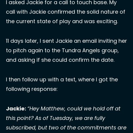
I asked Jackie for a call to touch base. My 
call with Jackie confirmed the solid nature of 
the current state of play and was exciting. 
11 days later, I sent Jackie an email inviting her 
to pitch again to the Tundra Angels group, 
and asking if she could confirm the date. 
I then follow up with a text, where I got the 
following response: 
Jackie: 
“Hey Matthew, could we hold off at 
this point? As of Tuesday, we are fully 
subscribed, but two of the commitments are 