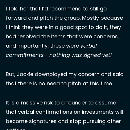
I told her that I’d recommend to still go 
forward and pitch the group. Mostly because 
I think they were in a good spot to do it, they 
had resolved the items that were concerns, 
and importantly, these were 
verbal 
commitments - nothing was signed yet!
But, Jackie downplayed my concern and said 
that there is no need to pitch at this time. 
It is a massive risk to a founder to assume 
that verbal confirmations on investments will 
become signatures and stop pursuing other 