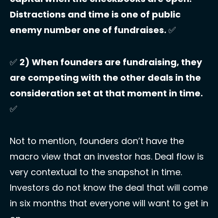
Distractions and time is one of public 
enemy number one of fundraises. 
✅
✅
2) When founders are fundraising, they 
are competing with the other deals in the 
consideration set at that moment in time. 
✅
Not to mention, founders don’t have the 
macro view that an investor has. Deal flow is 
very contextual to the snapshot in time. 
Investors do not know the deal that will come 
in six months that everyone will want to get in 