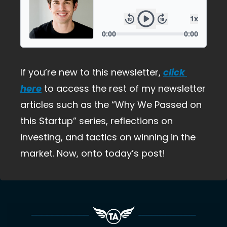
If you’re new to this newsletter,
click 
here
 to access the rest of my newsletter 
articles such as the “Why We Passed on 
this Startup” series, reflections on 
investing, and tactics on winning in the 
market. Now, onto today’s post!