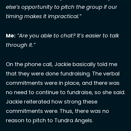
else’s opportunity to pitch the group if our 
timing makes it impractical.”
Me:
“Are you able to chat? It’s easier to talk 
through it.”
On the phone call, Jackie basically told me 
that they were done fundraising. The verbal 
commitments were in place, and there was 
no need to continue to fundraise, so she said. 
Jackie reiterated how strong these 
commitments were. Thus, there was no 
reason to pitch to Tundra Angels. 