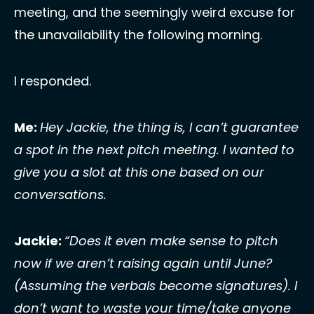
meeting, and the seemingly weird excuse for 
the unavailability the following morning. 
I responded. 
Me: 
Hey Jackie, the thing is, I can’t guarantee 
a spot in the next pitch meeting. I wanted to 
give you a slot at this one based on our 
conversations. 
Jackie: 
“Does it even make sense to pitch 
now if we aren’t raising again until June? 
(Assuming the verbals become signatures). I 
don’t want to waste your time/take anyone 