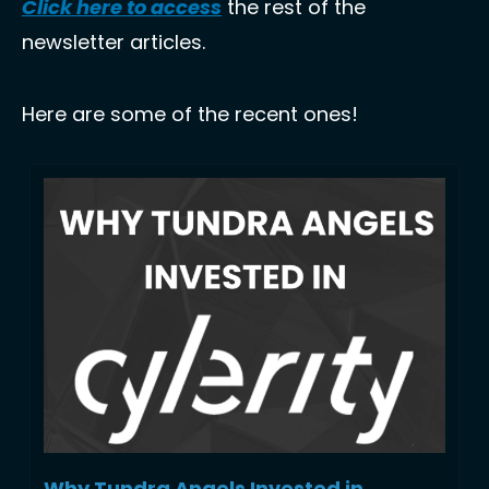
Click here to access
 the rest of the 
newsletter articles.
Here are some of the recent ones!
Why Tundra Angels Invested in 