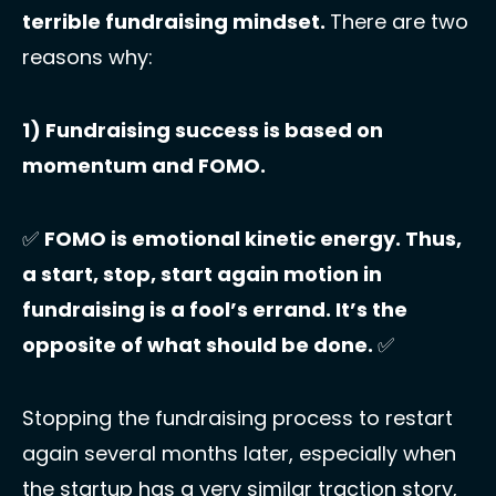
terrible fundraising mindset. 
There are two 
reasons why: 
1) Fundraising success is based on 
momentum and FOMO. 
✅
FOMO is emotional kinetic energy. Thus, 
a start, stop, start again motion in 
fundraising is a fool’s errand. It’s the 
opposite of what should be done. 
✅
Stopping the fundraising process to restart 
again several months later, especially when 
the startup has a very similar traction story, 