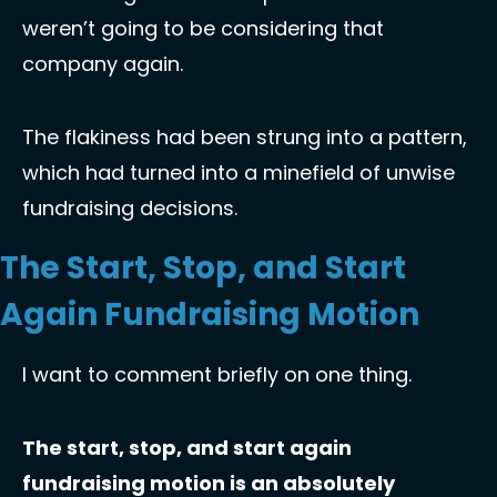
weren’t going to be considering that 
company again. 
The flakiness had been strung into a pattern, 
which had turned into a minefield of unwise 
fundraising decisions. 
The Start, Stop, and Start 
Again Fundraising Motion
I want to comment briefly on one thing. 
The start, stop, and start again 
fundraising motion is an absolutely 