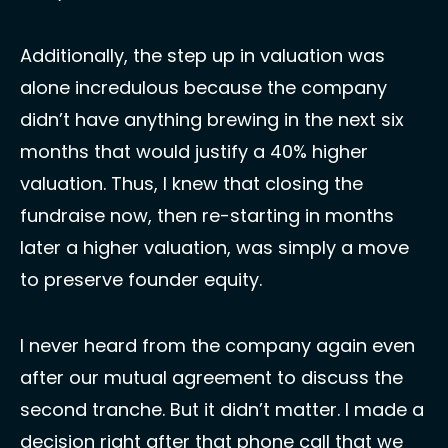
Additionally, the step up in valuation was 
alone incredulous because the company 
didn’t have anything brewing in the next six 
months that would justify a 40% higher 
valuation. Thus, I knew that closing the 
fundraise now, then re-starting in months 
later a higher valuation, was simply a move 
to preserve founder equity. 
I never heard from the company again even 
after our mutual agreement to discuss the 
second tranche. But it didn’t matter. I made a 
decision right after that phone call that we 