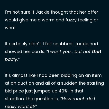
I’m not sure if Jackie thought that her offer 
would give me a warm and fuzzy feeling or 
what. 
It certainly didn’t. I felt snubbed. Jackie had 
showed her cards. 
“I want you… but not 
that
badly.” 
It’s almost like I had been bidding on an item 
at an auction and all of a sudden the starting 
bid price just jumped up 40%. In that 
situation, the question is, 
“How much do I 
really want it?” 