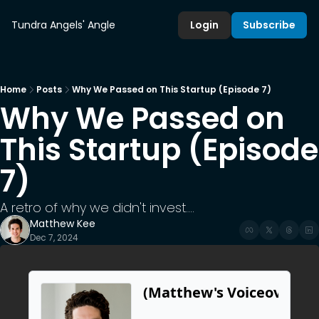
Tundra Angels' Angle
Login
Subscribe
Home
Posts
Why We Passed on This Startup (Episode 7)
Why We Passed on 
This Startup (Episode 
7)
A retro of why we didn't invest.... 
Matthew Kee
Dec 7, 2024