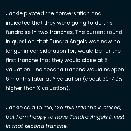
Jackie pivoted the conversation and 
indicated that they were going to do this 
fundraise in two tranches. The current round 
in question, that Tundra Angels was now no 
longer in consideration for, would be for the 
first tranche that they would close at X 
valuation. The second tranche would happen 
6 months later at Y valuation (about 30-40% 
higher than X valuation). 
Jackie said to me, 
“So this tranche is closed, 
but I am happy to have Tundra Angels invest 
in that second tranche.”