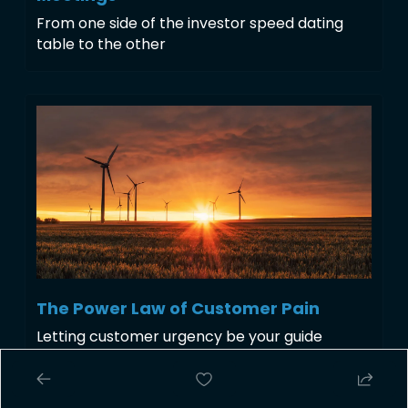
From one side of the investor speed dating 
table to the other 
The Power Law of Customer Pain
Letting customer urgency be your guide