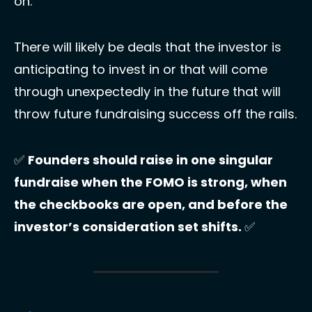
on.
There will likely be deals that the investor is 
anticipating to invest in or that will come 
through unexpectedly in the future that will 
throw future fundraising success off the rails. 
✅
Founders should raise in one singular 
fundraise when the FOMO is strong, when 
the checkbooks are open, and before the 
investor’s consideration set shifts. 
✅