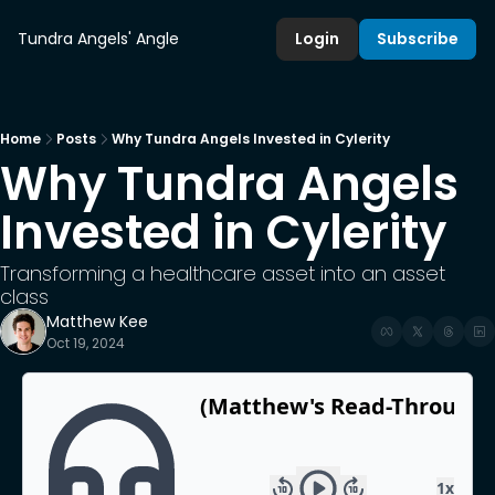
Tundra Angels' Angle
Login
Subscribe
Home
Posts
Why Tundra Angels Invested in Cylerity
Why Tundra Angels 
Invested in Cylerity
Transforming a healthcare asset into an asset 
class 
Matthew Kee
Oct 19, 2024