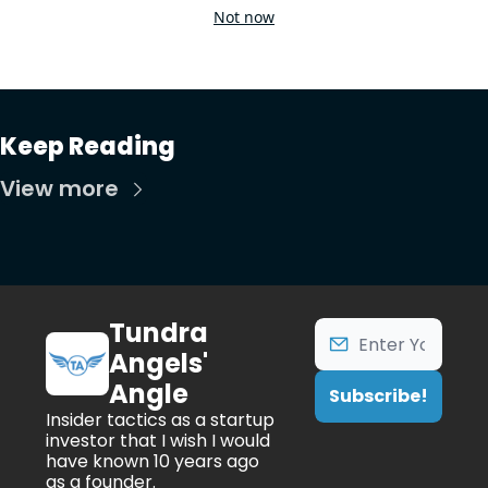
Not now
Keep Reading
View more
Tundra 
Angels' 
Angle
Subscribe!
Insider tactics as a startup 
investor that I wish I would 
have known 10 years ago 
as a founder.