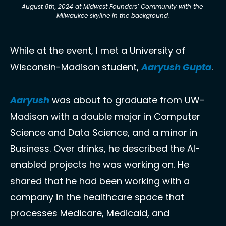
August 8th, 2024 at Midwest Founders’ Community with the 
Milwaukee skyline in the background.
While at the event, I met a University of 
Wisconsin-Madison student, 
Aaryush Gupta
.
Aaryush
 was about to graduate from UW-
Madison with a double major in Computer 
Science and Data Science, and a minor in 
Business. Over drinks, he described the AI-
enabled projects he was working on. He 
shared that he had been working with a 
company in the healthcare space that 
processes Medicare, Medicaid, and 