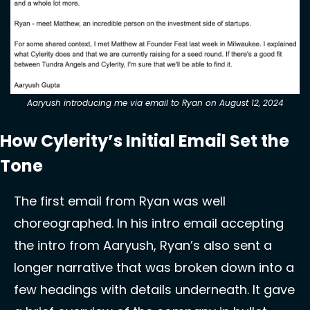
Aaryush introducing me via email to Ryan on August 12, 2024
How Cylerity’s Initial Email Set the 
Tone 
The first email from Ryan was well 
choreographed. In his intro email accepting 
the intro from Aaryush, Ryan’s also sent a 
longer narrative that was broken down into a 
few headings with details underneath. It gave 