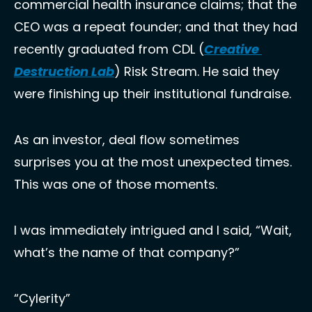
commercial health insurance claims; that the 
CEO was a repeat founder; and that they had 
recently graduated from CDL (
Creative 
Destruction Lab
) Risk Stream. He said they 
were finishing up their institutional fundraise.
As an investor, deal flow sometimes 
surprises you at the most unexpected times. 
This was one of those moments. 
I was immediately intrigued and I said, “Wait, 
what’s the name of that company?” 
“Cylerity”  