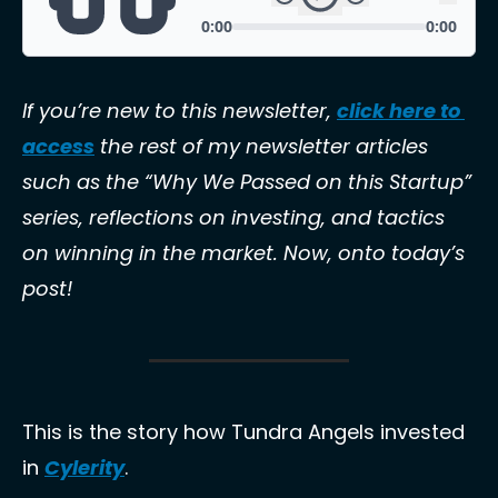
If you’re new to this newsletter, 
click here to 
access
 the rest of my newsletter articles 
such as the “Why We Passed on this Startup” 
series, reflections on investing, and tactics 
on winning in the market. Now, onto today’s 
post!
This is the story how Tundra Angels invested 
in 
Cylerity
. 