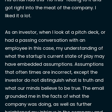
got right into the meat of the company. I 
liked it a lot. 
As an investor, when I look at a pitch deck, or 
had a passing conversation with an 
employee in this case, my understanding of 
what the startup’s current state of play may 
have embedded assumptions. Assumptions 
that often times are incorrect, except the 
investor do not distinguish what is truth and 
what our minds believe to be true. The email 
grounded me in the facts of what the 
company was doing, as well as further 