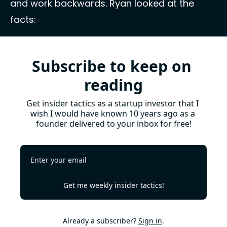
and work backwards. Ryan looked at the 
facts: 
Subscribe to keep on 
reading
Get insider tactics as a startup investor that I 
wish I would have known 10 years ago as a 
founder delivered to your inbox for free!
Get me weekly insider tactics!
Already a subscriber?
Sign in
.