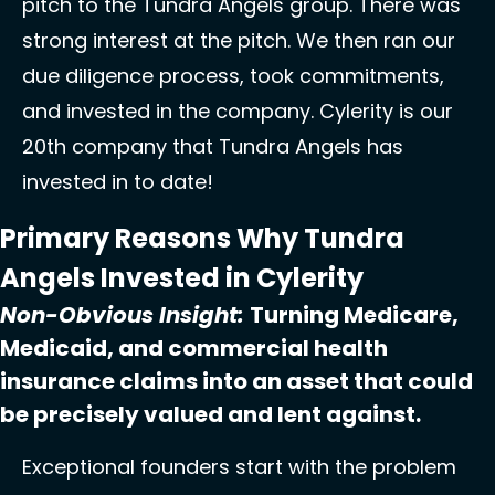
pitch to the Tundra Angels group. There was 
strong interest at the pitch. We then ran our 
due diligence process, took commitments, 
and invested in the company. Cylerity is our 
20th company that Tundra Angels has 
invested in to date! 
Primary Reasons Why Tundra 
Angels Invested in Cylerity
Non-Obvious Insight: 
Turning 
Medicare, 
Medicaid, and commercial health 
insurance claims into an asset that could 
be precisely valued and lent against.
Exceptional founders start with the problem 