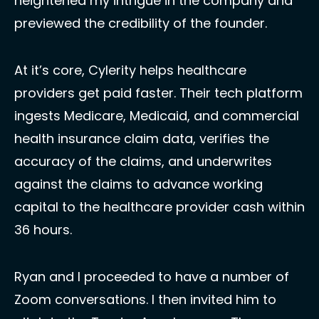
heightened my intrigue in the company and 
previewed the credibility of the founder. 
At it’s core, Cylerity helps healthcare 
providers get paid faster. Their tech platform 
ingests Medicare, Medicaid, and commercial 
health insurance claim data, verifies the 
accuracy of the claims, and underwrites 
against the claims to advance working 
capital to the healthcare provider cash within 
36 hours. 
Ryan and I proceeded to have a number of 
Zoom conversations. I then invited him to 