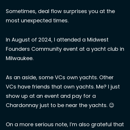
Sometimes, deal flow surprises you at the 
most unexpected times.
In August of 2024, I attended a Midwest 
Founders Community event at a yacht club in 
Milwaukee. 
As an aside, some VCs own yachts. Other 
VCs have friends that own yachts. Me? I just 
show up at an event and pay for a 
Chardonnay just to be near the yachts. 
😉
On a more serious note, I’m also grateful that 