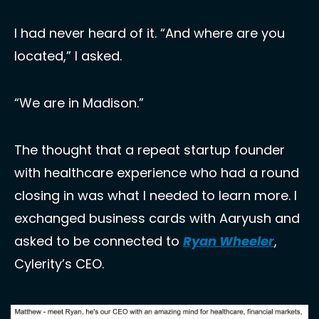
I had never heard of it. “And where are you 
located,” I asked. 
“We are in Madison.” 
The thought that a repeat startup founder 
with healthcare experience who had a round 
closing in was what I needed to learn more. I 
exchanged business cards with Aaryush and 
asked to be connected to 
Ryan Wheeler
, 
Cylerity’s CEO.