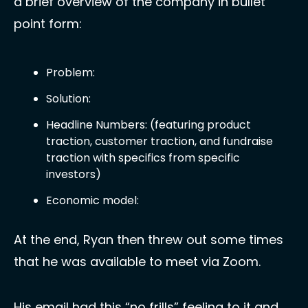
a brief overview of the company in bullet 
point form:
Problem:
Solution:
Headline Numbers: (featuring product 
traction, customer traction, and fundraise 
traction with specifics from specific 
investors)
Economic model:
At the end, Ryan then threw out some times 
that he was available to meet via Zoom. 
His email had this “no frills” feeling to it and 