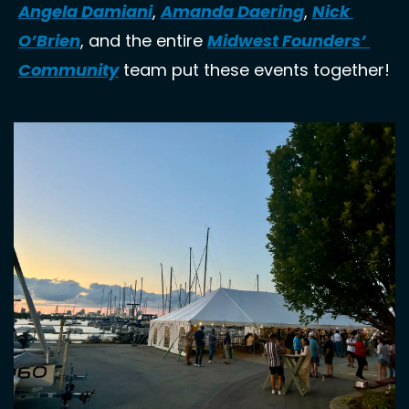
Angela Damiani
, 
Amanda Daering
, 
Nick 
O’Brien
, and the entire 
Midwest Founders’ 
Community
 team put these events together!