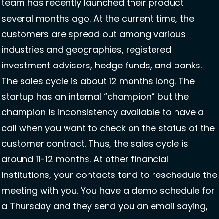
team has recently launched their product 
several months ago. At the current time, the 
customers are spread out among various 
industries and geographies, registered 
investment advisors, hedge funds, and banks. 
The sales cycle is about 12 months long. The 
startup has an internal “champion” but the 
champion is inconsistency available to have a 
call when you want to check on the status of the 
customer contract. Thus, the sales cycle is 
around 11-12 months. At other financial 
institutions, your contacts tend to reschedule the 
meeting with you. You have a demo schedule for 
a Thursday and they send you an email saying, 