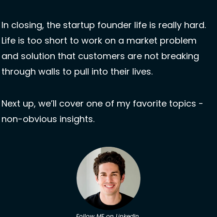
In closing, the startup founder life is really hard. 
Life is too short to work on a market problem 
and solution that customers are not breaking 
through walls to pull into their lives. 
Next up, we’ll cover one of my favorite topics - 
non-obvious insights.
Follow ME on LinkedIn 