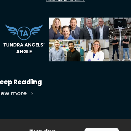
eep Reading
iew more