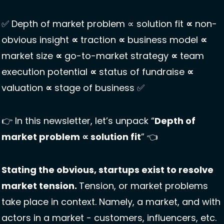
✅
 Depth of market problem ∝ solution fit 
∝
 non-
obvious insight 
∝
 traction 
∝
 business model 
∝
market size 
∝
 go-to-market strategy 
∝
 team 
execution potential 
∝
 status of fundraise 
∝
valuation 
∝
 stage of business 
✅
👉 In this newsletter, let’s unpack “
Depth of 
market problem ∝ solution fit
” 👈
Stating the obvious, startups exist to resolve 
market tension. 
Tension, or market problems 
take place in context. Namely, a market, and with 
actors in a market - customers, influencers, etc. 