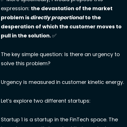
expression: 
the devastation of the market 
problem is 
directly proportional
 to the 
desperation of which the customer moves to 
pull in the solution. 
✅
The key simple question: Is there an urgency to 
solve this problem?
Urgency is measured in customer kinetic energy.
Let’s explore two different startups: 
Startup 1 is a startup in the FinTech space. The 