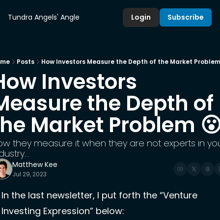
Tundra Angels' Angle
Login
Subscribe
ome
Posts
How Investors Measure the Depth of the Market Problem
How Investors 
Measure the Depth of 
the Market Problem 
ow they measure it when they are not experts in you
dustry...
Matthew Kee
Jul 29, 2023
In the last newsletter, I put forth the “Venture 
Investing Expression” below: