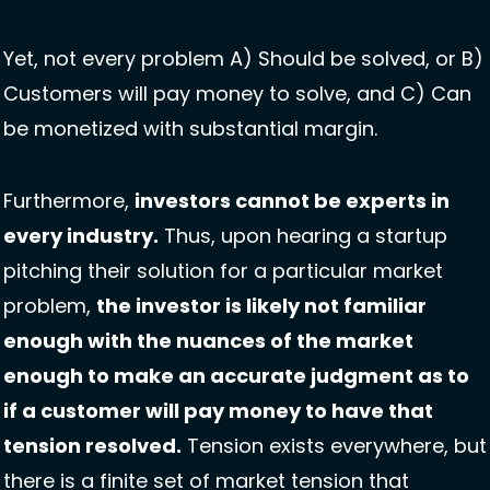
Yet, not every problem A) Should be solved, or B) 
Customers will pay money to solve, and C) Can 
be monetized with substantial margin.
Furthermore, 
investors cannot be experts in 
every industry.
 Thus, upon hearing a startup 
pitching their solution for a particular market 
problem, 
the investor is likely not familiar 
enough with the nuances of the market 
enough to make an accurate judgment as to 
if a customer will pay money to have that 
tension resolved.
 Tension exists everywhere, but 
there is a finite set of market tension that 