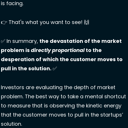
is facing. 
👉 That's what you want to see! 
🙌
✅
 In summary, 
the devastation of the market 
problem is 
directly proportional
 to the 
desperation of which the customer moves to 
pull in the solution. 
✅
Investors are evaluating the depth of market 
problem. The best way to take a mental shortcut 
to measure that is observing the kinetic energy 
that the customer moves to pull in the startups’ 
solution. 