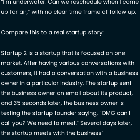
“I’m underwater. Can we reschedule when I come 
up for air,” with no clear time frame of follow up. 
Compare this to a real startup story: 
Startup 2 is a startup that is focused on one 
market. After having various conversations with 
customers, it had a conversation with a business 
owner in a particular industry. The startup sent 
the business owner an email about its product, 
and 35 seconds later, the business owner is 
texting the startup founder saying, “OMG can I 
call you? We need to meet.” Several days later, 
the startup meets with the business’ 