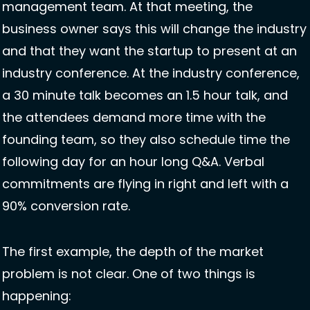
management team. At that meeting, the 
business owner says this will change the industry 
and that they want the startup to present at an 
industry conference. At the industry conference, 
a 30 minute talk becomes an 1.5 hour talk, and 
the attendees demand more time with the 
founding team, so they also schedule time the 
following day for an hour long Q&A. Verbal 
commitments are flying in right and left with a 
90% conversion rate. 
The first example, the depth of the market 
problem is not clear. One of two things is 
happening: 