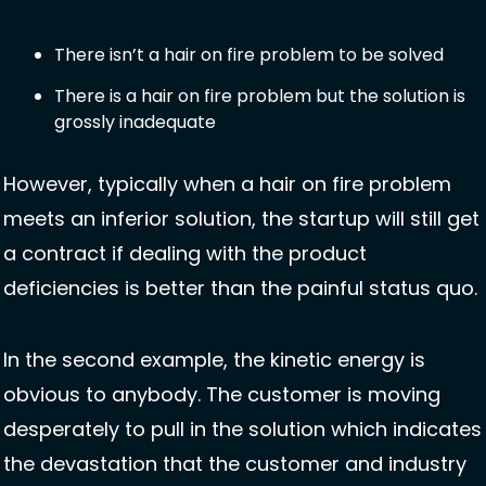
There isn’t a hair on fire problem to be solved
There is a hair on fire problem but the solution is 
grossly inadequate
However, typically when a hair on fire problem 
meets an inferior solution, the startup will still get 
a contract if dealing with the product 
deficiencies is better than the painful status quo. 
In the second example, the kinetic energy is 
obvious to anybody. The customer is moving 
desperately to pull in the solution which indicates 
the devastation that the customer and industry 