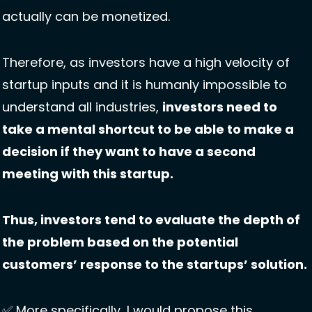
actually can be monetized. 
Therefore, as investors have a high velocity of 
startup inputs and it is humanly impossible to 
understand all industries, 
investors need to 
take a mental shortcut to be able to make a 
decision if they want to have a second 
meeting with this startup. 
Thus, investors tend to evaluate the depth of 
the problem based on the potential 
customers’ response to the startups’ solution. 
✅
 More specifically, I would propose this 