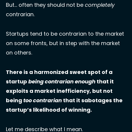
But… often they should not be 
completely
contrarian. 
Startups tend to be contrarian to the market 
on some fronts, but in step with the market 
on others. 
There is a harmonized sweet spot of a 
startup 
being contrarian enough 
that it 
exploits a market inefficiency, but not 
being 
too
contrarian
 that it sabotages the 
startup’s likelihood of winning.
Let me describe what I mean. 