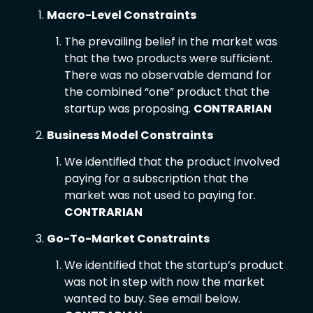
Macro-Level Constraints 
The prevailing belief in the market was 
that the two products were sufficient. 
There was no observable demand for 
the combined “one” product that the 
startup was proposing. 
CONTRARIAN
Business Model Constraints
We identified that the product involved 
paying for a subscription that the 
market was not used to paying for. 
CONTRARIAN
Go-To-Market Constraints
We identified that the startup’s product 
was not in step with now the market 
wanted to buy. See email below. 