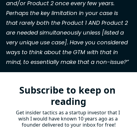
and/or Product 2 once every few years. 
Perhaps the key limitation in your case is 
that rarely both the Product 1 AND Product 2 
are needed simultaneously unless [listed a 
very unique use case]. Have you considered 
ways to think about the GTM with that in 
mind, to essentially make that a non-issue?”
Subscribe to keep on 
reading
Get insider tactics as a startup investor that I 
wish I would have known 10 years ago as a 
founder delivered to your inbox for free!