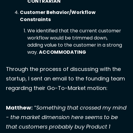
CONTRARIAN
Customer Behavior/Workflow 
Constraints 
We identified that the current customer 
workflow would be trimmed down, 
adding value to the customer in a strong 
way. 
ACCOMMODATING
Through the process of discussing with the 
startup, I sent an email to the founding team 
regarding their Go-To-Market motion: 
Matthew:
 “
Something that crossed my mind 
- the market dimension here seems to be 
that customers probably buy Product 1 