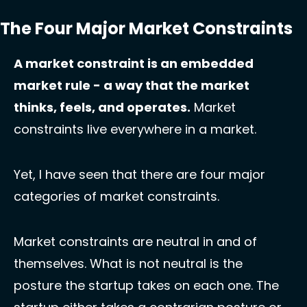
The Four Major Market Constraints
A market constraint is an embedded 
market rule - a way that the market 
thinks, feels, and operates.
 Market 
constraints live everywhere in a market. 
Yet, I have seen that there are four major 
categories of market constraints. 
Market constraints are neutral in and of 
themselves. What is not neutral is the 
posture the startup takes on each one. The 