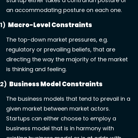
startup either takes a contrarian posture or 
an accommodating posture on each one. 
1)  
Macro-Level Constraints 
The top-down market pressures, e.g. 
regulatory or prevailing beliefs, that are 
directing the way the majority of the market 
is thinking and feeling. 
2)  
Business Model Constraints 
The business models that tend to prevail in a 
given market between market actors. 
Startups can either choose to employ a 
business model that is in harmony with 