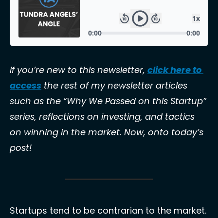
If you’re new to this newsletter, 
click here to 
access
 the rest of my newsletter articles 
such as the “Why We Passed on this Startup” 
series, reflections on investing, and tactics 
on winning in the market. Now, onto today’s 
post! 
Startups tend to be contrarian to the market. 