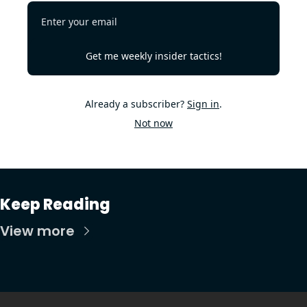
Get me weekly insider tactics!
Already a subscriber?
Sign in
.
Not now
Keep Reading
View more