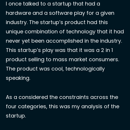
I once talked to a startup that had a 
hardware and a software play for a given 
industry. The startup’s product had this 
unique combination of technology that it had 
never yet been accomplished in the industry. 
This startup’s play was that it was a 2 in 1 
product selling to mass market consumers. 
The product was cool, technologically 
speaking. 
As a considered the constraints across the 
four categories, this was my analysis of the 
startup.