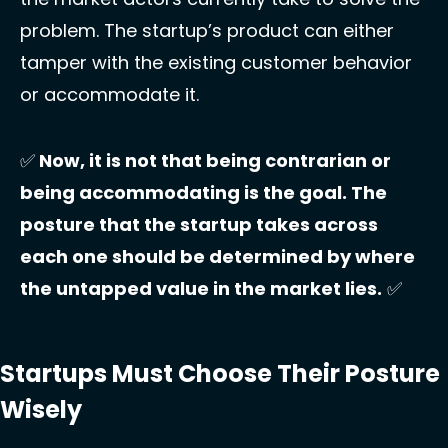
problem. The startup’s product can either 
tamper with the existing customer behavior 
or accommodate it. 
✅
 Now, it is not that being contrarian or 
being accommodating is the goal. The 
posture that the startup takes across 
each one should be determined by where 
the untapped value in the market lies.
✅
Startups Must Choose Their Posture 
Wisely