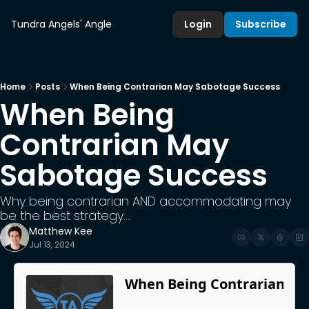
Tundra Angels' Angle
Login
Subscribe
Home
Posts
When Being Contrarian May Sabotage Success
When Being 
Contrarian May 
Sabotage Success
Why being contrarian AND accommodating may 
be the best strategy....
Matthew Kee
Jul 13, 2024