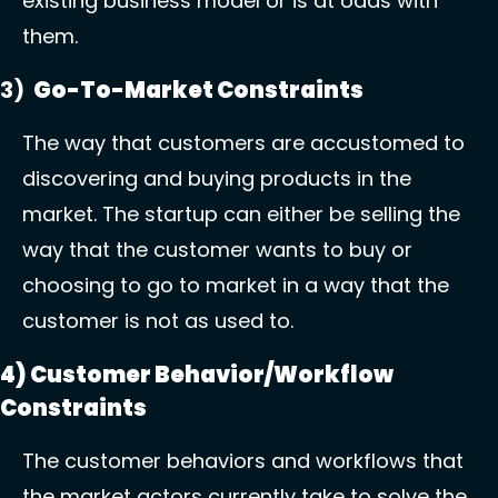
existing business model or is at odds with 
them. 
3)  
Go-To-Market Constraints
The way that customers are accustomed to 
discovering and buying products in the 
market. The startup can either be selling the 
way that the customer wants to buy or 
choosing to go to market in a way that the 
customer is not as used to. 
4) Customer Behavior/Workflow 
Constraints 
The customer behaviors and workflows that 
the market actors currently take to solve the 