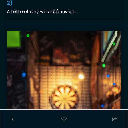
2)
A retro of why we didn't invest... 