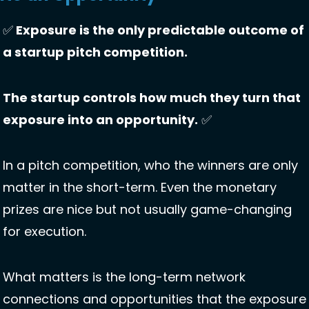
✅
 Exposure is the only predictable outcome of 
a startup pitch competition. 
The startup controls how much they turn that 
exposure into an opportunity.
✅
In a pitch competition, who the winners are only 
matter in the short-term. Even the monetary 
prizes are nice but not usually game-changing 
for execution. 
What matters is the long-term network 
connections and opportunities that the exposure 