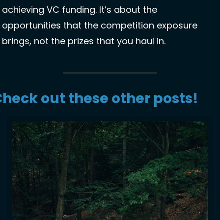
achieving VC funding. It’s about the 
opportunities that the competition exposure 
brings, not the prizes that you haul in. 
heck out these other posts!  