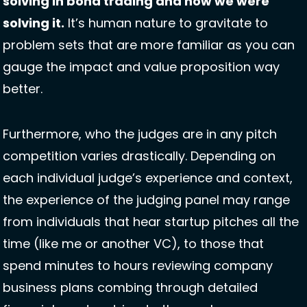
solving in bond trading and how we were 
solving it.
 It’s human nature to gravitate to 
problem sets that are more familiar as you can 
gauge the impact and value proposition way 
better. 
Furthermore, who the judges are in any pitch 
competition varies drastically. Depending on 
each individual judge’s experience and context, 
the experience of the judging panel may range 
from individuals that hear startup pitches all the 
time (like me or another VC), to those that 
spend minutes to hours reviewing company 
business plans combing through detailed 