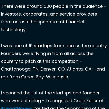
There were around 500 people in the audience - 
investors, corporates, and service providers - 
from across the spectrum of financial 
technology. 
I was one of 16 startups from across the country. 
Founders were flying in from all across the 
country to pitch at this competition - 
Chattanooga, TN, Denver, CO, Atlanta, GA - and 
me from Green Bay, Wisconsin. 
I scanned the list of the startups and founder 
who were pitching - I recognized Craig Fuller of 
FreightWaves
, touted as the “Bloomberg of the 