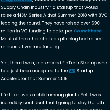
Supply Chain industry,” a startup that would 
raise a $13M Series A that Summer 2018 with 8VC 
leading the round. They have raised over $90 
million in VC funding to date, per 
Crunchbase
. 
Most of the other startups pitching had raised 
millions of venture funding. 
Yet, there I was, a pre-seed FinTech Startup who 
had just been accepted to the 
FIS
 Startup 
Accelerator that Summer 2018. 
I felt like I was a child among giants. Yet, I was 
incredibly confident that I going to slay Goliath 