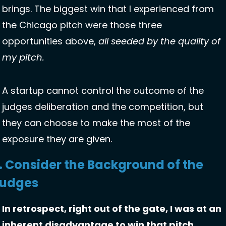
brings. The biggest win that I experienced from 
the Chicago pitch were those three 
opportunities above, 
all seeded by the quality of 
my pitch.
A startup cannot control the outcome of the 
judges deliberation and the competition, but 
they can choose to make the most of the 
exposure they are given.
. Consider the Background of the 
udges
In retrospect, right out of the gate, I was at an 
inherent disadvantage to win that pitch 