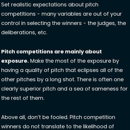
Set realistic expectations about pitch 
competitions - many variables are out of your 
control in selecting the winners - the judges, the 
deliberations, etc. 
Pitch competitions are mainly about 
exposure.
 Make the most of the exposure by 
having a quality of pitch that eclipses all of the 
other pitches by a long shot. There is often one 
clearly superior pitch and a sea of sameness for 
the rest of them.  
Above all, don’t be fooled. Pitch competition 
winners do not translate to the likelihood of 