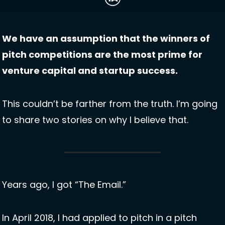
We have an assumption that the winners of 
pitch competitions are the most prime for 
venture capital and startup success. 
This couldn’t be farther from the truth. I’m going 
to share two stories on why I believe that.
Years ago, I got “The Email.”
In April 2018, I had applied to pitch in a pitch 