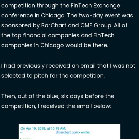
competition through the FinTech Exchange 
conference in Chicago. The two-day event was 
sponsored by BarChart and CME Group. All of 
the top financial companies and FinTech 
companies in Chicago would be there. 
I had previously received an email that I was not 
selected to pitch for the competition.
Then, out of the blue, six days before the 
competition, I received the email below: