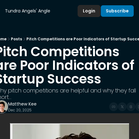
Tundra Angels' Angle
Login
Subscribe
ome
Posts
Pitch Competitions are Poor Indicators of Startup Succ
Pitch Competitions 
are Poor Indicators of 
Startup Success
hy pitch competitions are helpful and why they fall 
ort...
Matthew Kee
Dec 20, 2025