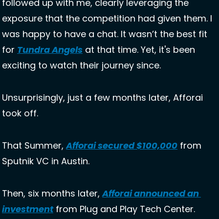
followed up with me, clearly leveraging the 
exposure that the competition had given them. I 
was happy to have a chat. It wasn’t the best fit 
for 
Tundra Angels
 at that time. Yet, it's been 
exciting to watch their journey since. 
Unsurprisingly, just a few months later, Afforai 
took off. 
That Summer, 
Afforai secured $100,000
 from 
Sputnik VC in Austin. 
Then, six months later, 
Afforai announced an 
investment
 from Plug and Play Tech Center. 