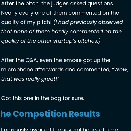
After the pitch, the judges asked questions. 
Nearly every one of them commented on the 
quality of my pitch! 
(I had previously observed 
that none of them hardly commented on the 
quality of the other startup’s pitches.)
After the Q&A, even the emcee got up the 
microphone afterwards and commented, 
“Wow, 
that was really great!”
Got this one in the bag for sure. 
he Competition Results
I anxiously awaited the several hours of time 