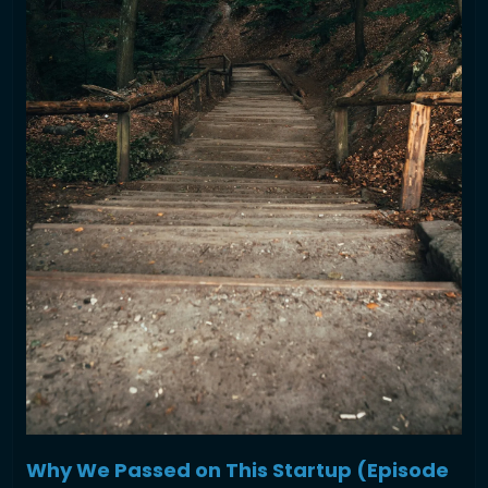
Why We Passed on This Startup (Episode 