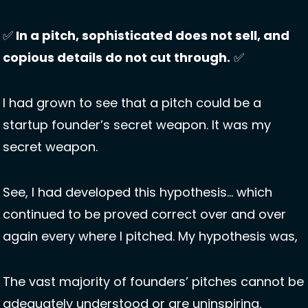
✅
 In a pitch, sophisticated does not sell, and 
copious details do not cut through.
✅
I had grown to see that a pitch could be a 
startup founder’s secret weapon. It was my 
secret weapon. 
See, I had developed this hypothesis… which 
continued to be proved correct over and over 
again every where I pitched. My hypothesis was, 
The vast majority of founders’ pitches cannot be 
adequately understood or are uninspiring. 