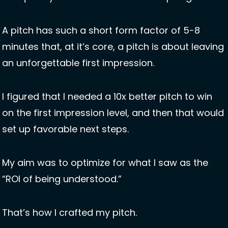
A pitch has such a short form factor of 5-8 
minutes that, at it’s core, a pitch is about leaving 
an unforgettable first impression. 
I figured that I needed a 10x better pitch to win 
on the first impression level, and then that would 
set up favorable next steps. 
My aim was to optimize for what I saw as the 
“ROI of being understood.”
That’s how I crafted my pitch. 