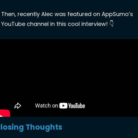
Then, recently Alec was featured on AppSumo’s 
YouTube channel in this cool interview! 👇
losing Thoughts