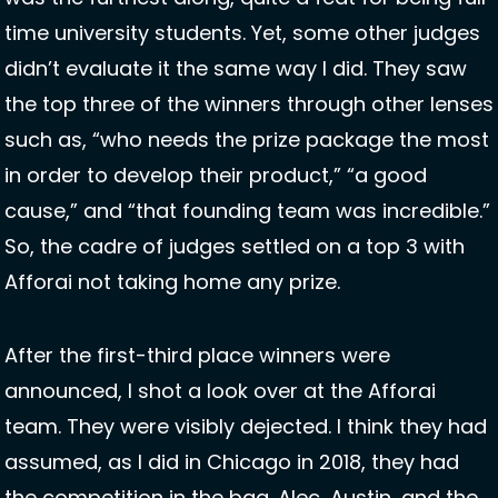
time university students. Yet, some other judges 
didn’t evaluate it the same way I did. They saw 
the top three of the winners through other lenses 
such as, “who needs the prize package the most 
in order to develop their product,” “a good 
cause,” and “that founding team was incredible.” 
So, the cadre of judges settled on a top 3 with 
Afforai not taking home any prize. 
After the first-third place winners were 
announced, I shot a look over at the Afforai 
team. They were visibly dejected. I think they had 
assumed, as I did in Chicago in 2018, they had 
the competition in the bag. Alec, Austin, and the 