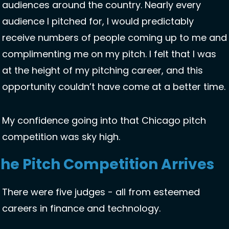
audiences around the country. Nearly every 
audience I pitched for, I would predictably 
receive numbers of people coming up to me and 
complimenting me on my pitch. I felt that I was 
at the height of my pitching career, and this 
opportunity couldn’t have come at a better time.
My confidence going into that Chicago pitch 
competition was sky high. 
he Pitch Competition Arrives 
There were five judges - all from esteemed 
careers in finance and technology.