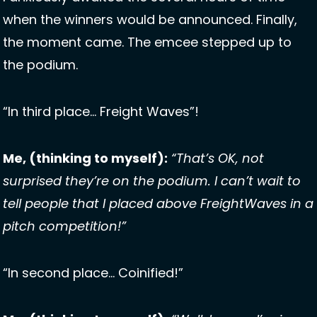
when the winners would be announced. Finally, 
the moment came. The emcee stepped up to 
the podium. 
“In third place… Freight Waves”! 
Me, (thinking to myself):
“That’s OK, not 
surprised they’re on the podium. I can’t wait to 
tell people that I placed above FreightWaves in a 
pitch competition!”
“In second place… Coinified!”