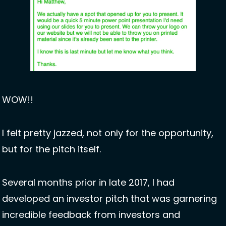
WOW!!
I felt pretty jazzed, not only for the opportunity, 
but for the pitch itself. 
Several months prior in late 2017, I had 
developed an investor pitch that was garnering 
incredible feedback from investors and 