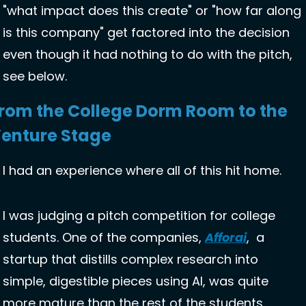
"what impact does this create" or "how far along 
is this company" get factored into the decision 
even though it had nothing to do with the pitch, 
see below. 
rom the College Dorm Room to the 
enture Stage
I had an experience where all of this hit home. 
I was judging a pitch competition for college 
students. One of the companies, 
Afforai
,  a 
startup that distills complex research into 
simple, digestible pieces using AI, was quite 
more mature than the rest of the students 