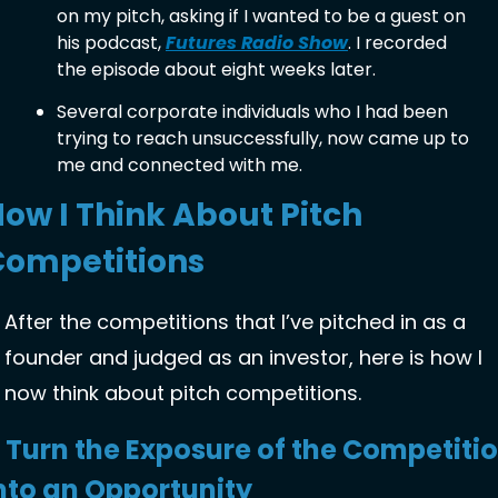
on my pitch, asking if I wanted to be a guest on 
his podcast, 
Futures Radio Show
. I recorded 
the episode about eight weeks later. 
Several corporate individuals who I had been 
trying to reach unsuccessfully, now came up to 
me and connected with me. 
ow I Think About Pitch 
Competitions
After the competitions that I’ve pitched in as a 
founder and judged as an investor, here is how I 
now think about pitch competitions. 
. Turn the Exposure of the Competitio
nto an Opportunity 