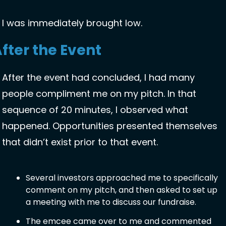
I was immediately brought low. 
fter the Event
After the event had concluded, I had many 
people compliment me on my pitch. In that 
sequence of 20 minutes, I observed what 
happened. Opportunities presented themselves 
that didn’t exist prior to that event. 
Several investors approached me to specifically 
comment on my pitch, and then asked to set up 
a meeting with me to discuss our fundraise. 
The emcee came over to me and commented 