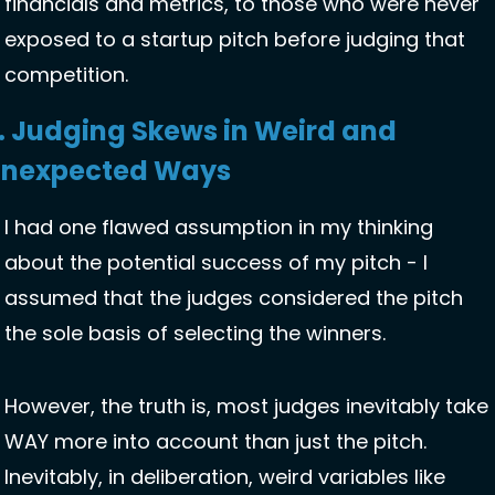
financials and metrics, to those who were never 
exposed to a startup pitch before judging that 
competition. 
. Judging Skews in Weird and 
nexpected Ways 
I had one flawed assumption in my thinking 
about the potential success of my pitch - I 
assumed that the judges considered the pitch 
the sole basis of selecting the winners. 
However, the truth is, most judges inevitably take 
WAY more into account than just the pitch. 
Inevitably, in deliberation, weird variables like 