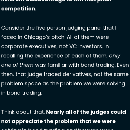
competition. 
Consider the five person judging panel that I 
faced in Chicago’s pitch. All of them were 
corporate executives, not VC investors. In 
recalling the experience of each of them, 
only 
one of them
 was familiar with bond trading. Even 
then, that judge traded derivatives, not the same 
problem space as the problem we were solving 
in bond trading. 
Think about that. 
Nearly all of the judges could 
not appreciate the problem that we were 