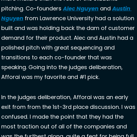
pitching. Co-founders 
Alec Nguyen
 and 
Austin 
Nguyen
 from Lawrence University had a solution 
built and was holding back the dam of customer 
demand for their product. Alec and Austin had a 
polished pitch with great sequencing and 
transitions to each co-founder that was 
speaking. Going into the judges deliberation, 
Afforai was my favorite and #1 pick.  
In the judges deliberation, Afforai was an early 
exit from from the 1st-3rd place discussion. I was 
confused. I made the point that they had the 
most traction out of all of the companies and 
was the furthest along, quite a feat for being full 