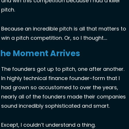
and win this competition because I had a killer 
pitch. 
Because an incredible pitch is all that matters to 
win a pitch competition. Or, so I thought…. 
The Moment Arrives
The founders got up to pitch, one after another. 
In highly technical finance founder-form that I 
had grown so accustomed to over the years, 
nearly all of the founders made their companies 
sound incredibly sophisticated and smart. 
Except, I couldn’t understand a thing. 