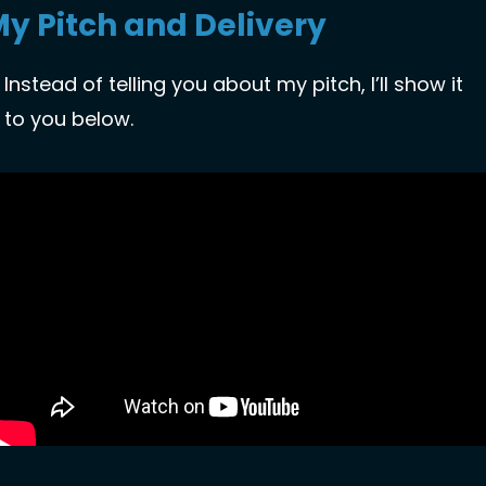
y Pitch and Delivery
Instead of telling you about my pitch, I’ll show it 
to you below. 