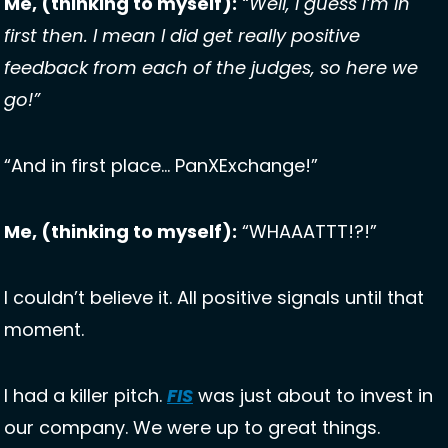
Me, (thinking to myself):
“Well, I guess I’m in 
first then. I mean I did get really positive 
feedback from each of the judges, so here we 
go!”
“And in first place… PanXExchange!”
Me, (thinking to myself):
 “WHAAATTT!?!” 
I couldn’t believe it. All positive signals until that 
moment. 
I had a killer pitch. 
FIS
 was just about to invest in 
our company. We were up to great things. 