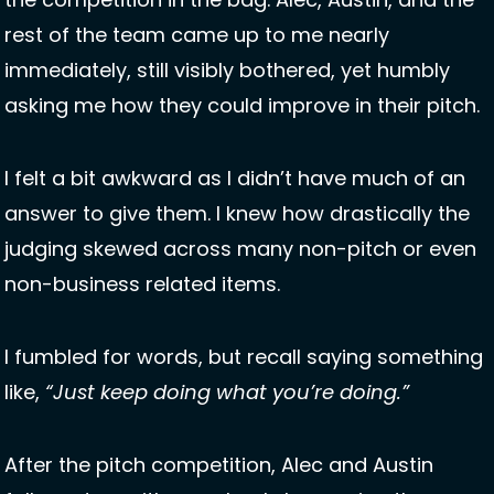
rest of the team came up to me nearly 
immediately, still visibly bothered, yet humbly 
asking me how they could improve in their pitch. 
I felt a bit awkward as I didn’t have much of an 
answer to give them. I knew how drastically the 
judging skewed across many non-pitch or even 
non-business related items. 
I fumbled for words, but recall saying something 
like, 
“Just keep doing what you’re doing.”
After the pitch competition, Alec and Austin 