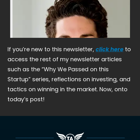
If you’re new to this newsletter,
click here
 to 
access the rest of my newsletter articles 
such as the “Why We Passed on this 
Startup” series, reflections on investing, and 
tactics on winning in the market. Now, onto 
today’s post!