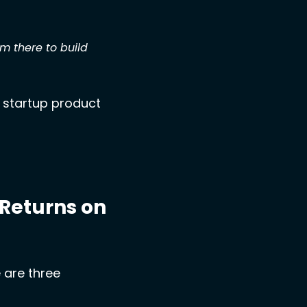
there to build 
 startup product 
Returns on 
are three 