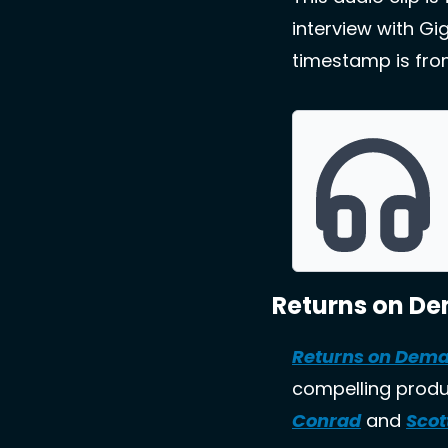
interview with Gi
timestamp is from
Returns on D
Returns on Dem
compelling produc
Conrad
 and 
Scot