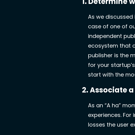
1. Determine w
As we discussed i
case of one of ou
independent publi
ecosystem that c
publisher is the 
for your startup’
start with the mos
2. Associate a
As an “A ha” momen
experiences. For 
losses the user e