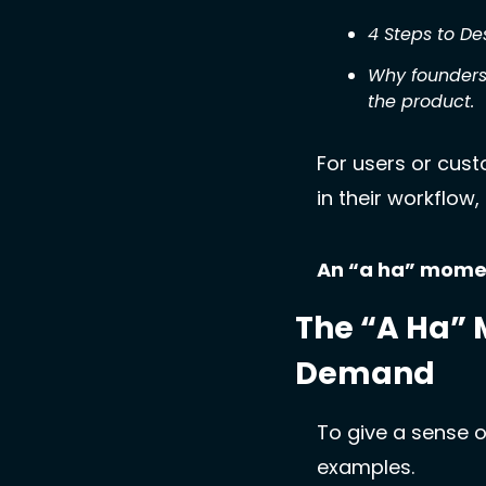
4 Steps to D
Why founders
the product.
For users or cust
in their workflow
An “a ha” moment
The “A Ha” 
Demand
To give a sense o
examples. 