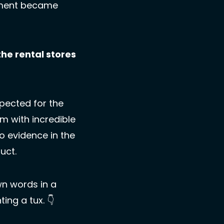
oment became 
e rental stores 
pected for the 
m with incredible 
o evidence in the 
uct. 
 words in a 
ng a tux. 👇