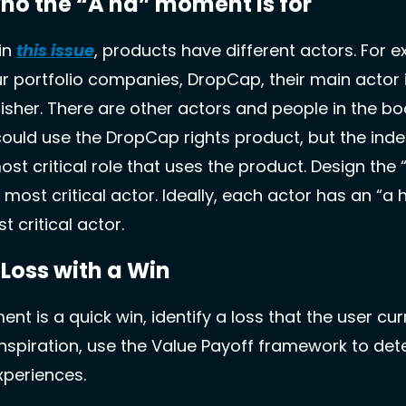
ho the “A ha” moment is for 
n 
this issue
, products have different actors. For ex
r portfolio companies, DropCap, their main actor i
sher. There are other actors and people in the boo
ould use the DropCap rights product, but the inde
most critical role that uses the product. Design the
s most critical actor. Ideally, each actor has an “a
t critical actor.
 Loss with a Win
t is a quick win, identify a loss that the user curr
inspiration, use the Value Payoff framework to det
xperiences. 