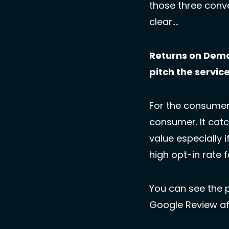
those three conv
clear….
Returns on Dema
pitch the servic
For the consumer,
consumer. It catc
value especially i
high opt-in rate 
You can see the 
Google Review aft