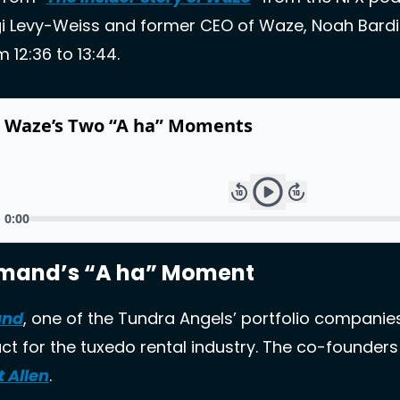
gi Levy-Weiss and former CEO of Waze, Noah Bardin.
 12:36 to 13:44.
emand’s “A ha” Moment
and
, one of the Tundra Angels’ portfolio companies
t for the tuxedo rental industry. The co-founders
t Allen
. 