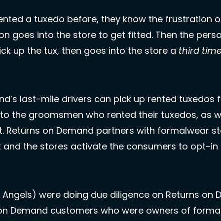
nted a tuxedo before, they know the frustration of
ick up the tux, then goes into the store a 
third tim
’s last-mile drivers can pick up rented tuxedos f
 to the groomsmen who rented their tuxedos, as we
nt. Returns on Demand partners with formalwear st
t and the stores activate the consumers to opt-in 
 Angels) were doing due diligence on Returns on D
 on Demand customers who were owners of formalw