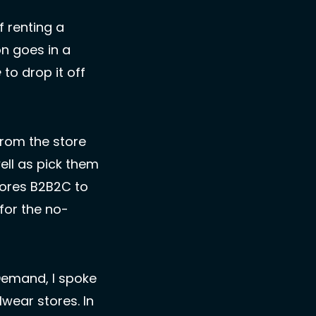
 renting a 
tuxedo.  The person goes into the store to get fitted. Then the person goes in a 
e
 to drop it off 
rom the store 
ll as pick them 
ores B2B2C to 
for the no-
emand, I spoke 
ear stores. In 