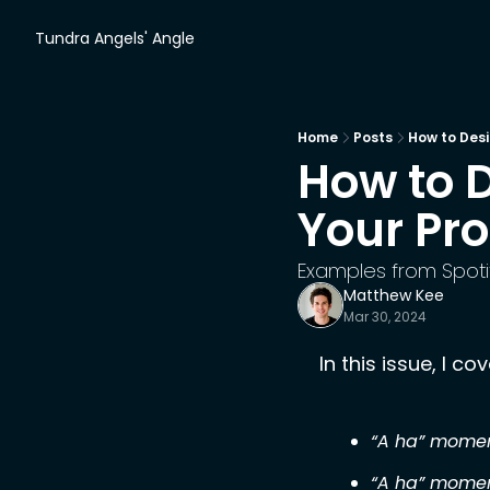
Tundra Angels' Angle
Home
Posts
How to Desi
How to D
Your Pr
Examples from Spoti
Matthew Kee
Mar 30, 2024
In this issue, I cov
“A ha” momen
“A ha” momen