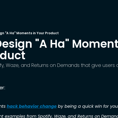
gn "A Ha" Moments in Your Product
esign "A Ha" Moments
oduct
fy, Waze, and Returns on Demands that give users a
er:
ts 
hack behavior change
 by being a quick win for you
t examples from Spotify, Waze, and Returns on Deman