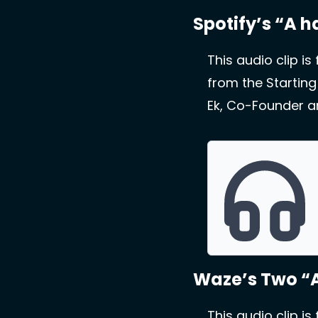
Spotify’s “A 
This audio clip is
from the Starting
Ek, Co-Founder an
Waze’s Two “
This audio clip is