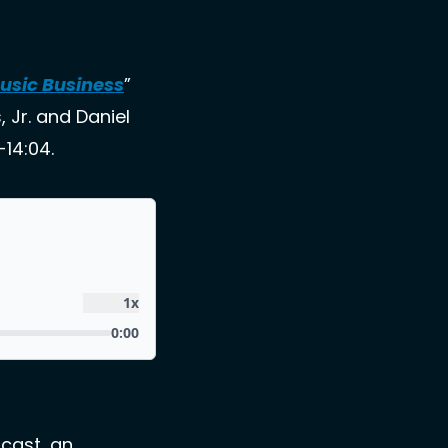
Music Business
” 
Jr. and Daniel 
14:04. 
cast, an 