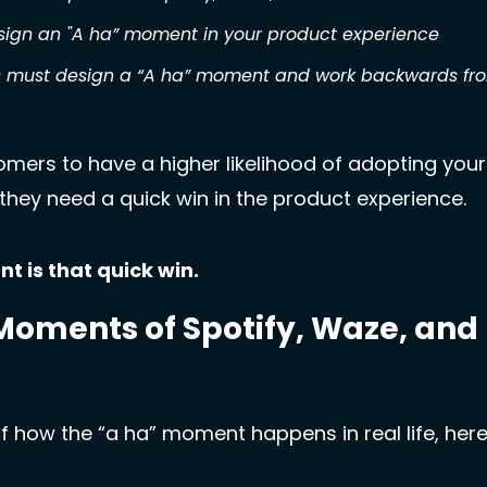
esign an "A ha” moment in your product experience
 must design a “A ha” moment and work backwards from 
omers to have a higher likelihood of adopting your
, they need a quick win in the product experience. 
 is that quick win.
Moments of Spotify, Waze, and 
f how the “a ha” moment happens in real life, here 