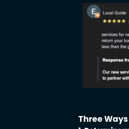
Three Ways 