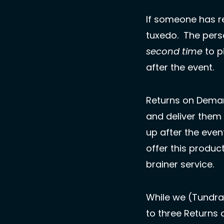
If someone has re
second time
 to p
after the event. 
Returns on Demand
and deliver them
up after the eve
offer this produc
brainer service. 
While we (Tundra
to three Returns