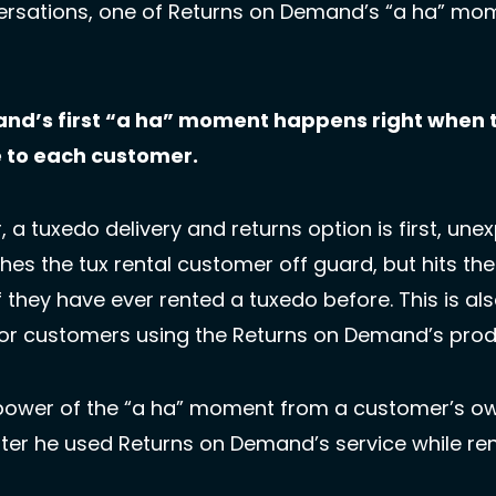
ersations, one of Returns on Demand’s “a ha” m
nd’s first “a ha” moment happens right when th
e to each customer.
 a tuxedo delivery and returns option is first, unex
hes the tux rental customer off guard, but hits the
f they have ever rented a tuxedo before. This is als
for customers using the Returns on Demand’s prod
power of the “a ha” moment from a customer’s own
er he used Returns on Demand’s service while renti