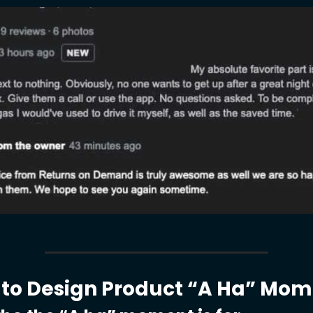
to Design Product “A Ha” Mom