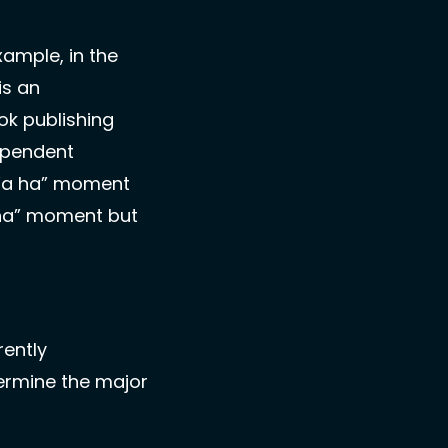
ample, in the 
s an 
k publishing 
pendent 
 “a ha” moment 
 ha” moment but 
ently 
ermine the major 