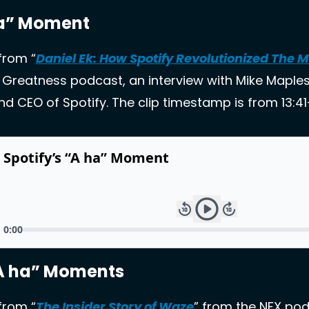
ha” Moment 
 from “
Daniel Ek: How Spotify Revolutionized The 
 Greatness podcast, an interview with Mike Maples, 
d CEO of Spotify. The clip timestamp is from 13:41-
A ha” Moments
 from “
The Insider Story of Waze
” from the NFX pod