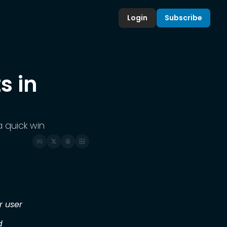
Login
Subscribe
 in 
 quick win
r user
d