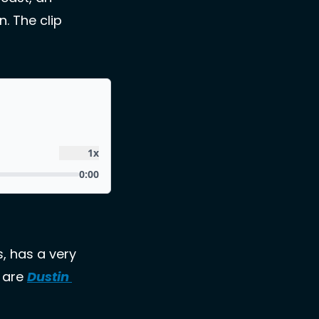
 The clip 
, has a very 
 are 
Dustin 